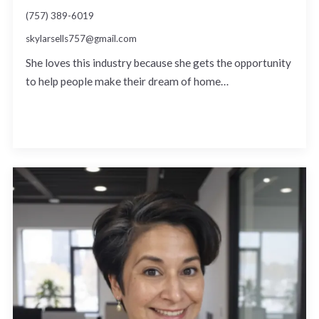
(757) 389-6019
skylarsells757@gmail.com
She loves this industry because she gets the opportunity
to help people make their dream of home…