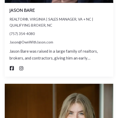
JASON BARE
REALTOR®, VIRGINIA | SALES MANAGER, VA + NC |
QUALIFYING BROKER, NC
(757) 354-4080
Jason@OwnWithJason.com
Jason Bare was raised in a large family of realtors,
brokers, and contractors, giving him an early…