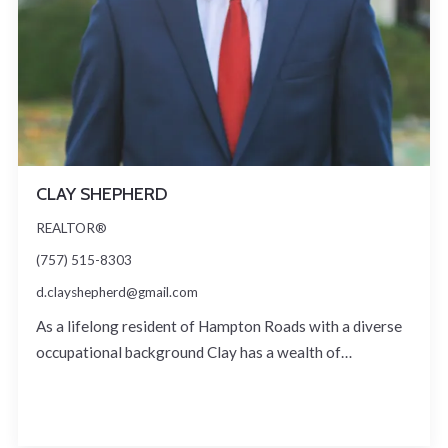
CLAY SHEPHERD
REALTOR®
(757) 515-8303
d.clayshepherd@gmail.com
As a lifelong resident of Hampton Roads with a diverse
occupational background Clay has a wealth of…