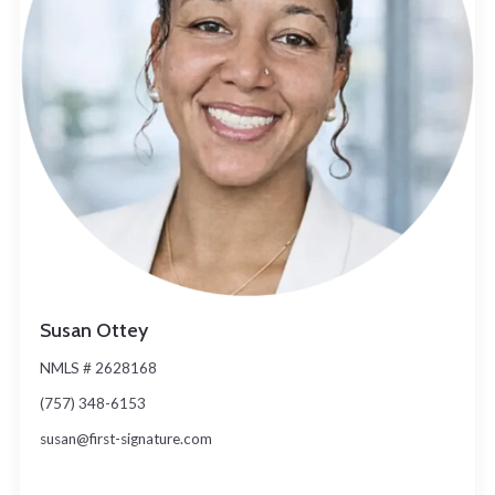
Susan Ottey
NMLS # 2628168
(757) 348-6153
susan@first-signature.com