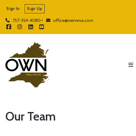
Sign In
Sign Up
757-354-4080
office@ownreva.com
Our Team