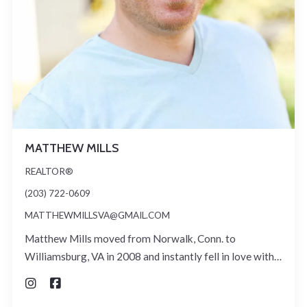
MATTHEW MILLS
REALTOR®
(203) 722-0609
MATTHEWMILLSVA@GMAIL.COM
Matthew Mills moved from Norwalk, Conn. to
Williamsburg, VA in 2008 and instantly fell in love with…