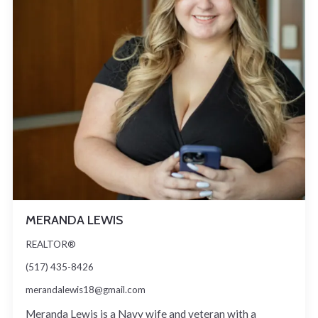
MERANDA LEWIS
REALTOR®
(517) 435-8426
merandalewis18@gmail.com
Meranda Lewis is a Navy wife and veteran with a