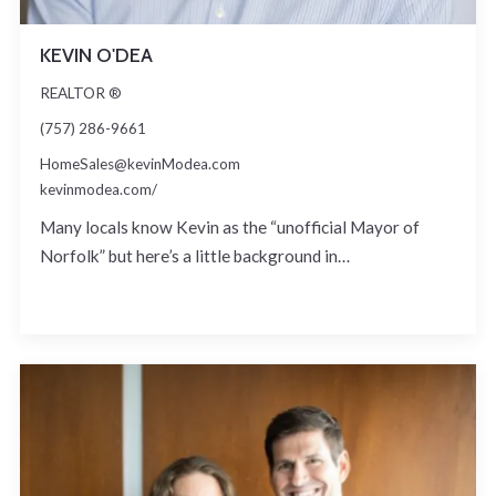
KEVIN O'DEA
REALTOR ®
(757) 286-9661
HomeSales@kevinModea.com
kevinmodea.com/
Many locals know Kevin as the “unofficial Mayor of
Norfolk” but here’s a little background in…