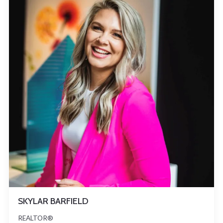
SKYLAR BARFIELD
REALTOR®