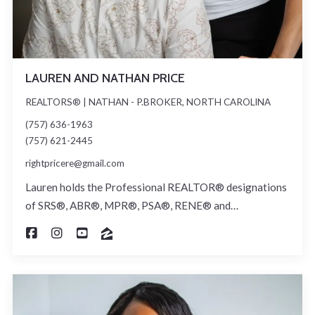
LAUREN AND NATHAN PRICE
REALTORS® | NATHAN - P.BROKER, NORTH CAROLINA
(757) 636-1963
(757) 621-2445
rightpricere@gmail.com
Lauren holds the Professional REALTOR® designations
of SRS®, ABR®, MPR®, PSA®, RENE® and…