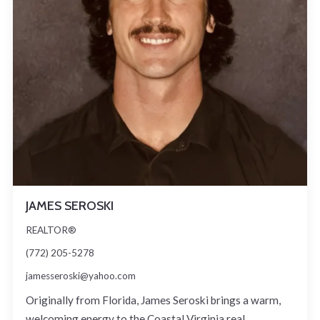
JAMES SEROSKI
REALTOR®
(772) 205-5278
jamesseroski@yahoo.com
Originally from Florida, James Seroski brings a warm,
welcoming energy to the Coastal Virginia real…