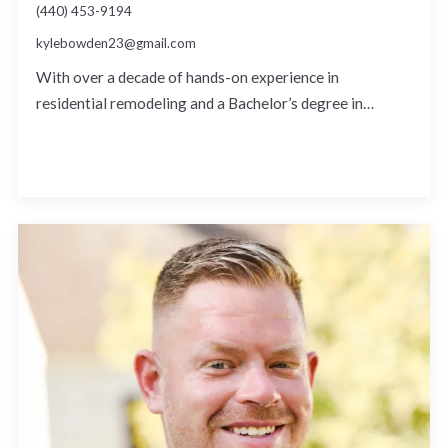
(440) 453-9194
kylebowden23@gmail.com
With over a decade of hands-on experience in
residential remodeling and a Bachelor’s degree in…