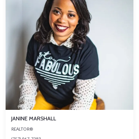
JANINE MARSHALL
REALTOR®
(757) 967-7283