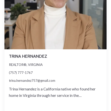
TRINA HERNANDEZ
REALTOR®, VIRGINIA
(757) 777-1767
trina.hernandez757@gmail.com
Trina Hernandez is a California native who found her
home in Virginia through her service in the…