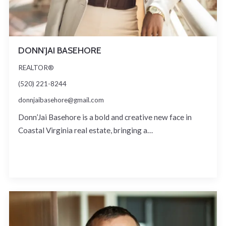
DONN'JAI BASEHORE
REALTOR®
(520) 221-8244
donnjaibasehore@gmail.com
Donn’Jai Basehore is a bold and creative new face in
Coastal Virginia real estate, bringing a…