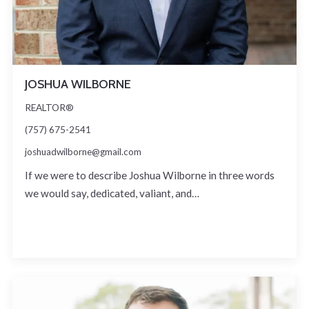
JOSHUA WILBORNE
REALTOR®
(757) 675-2541
joshuadwilborne@gmail.com
If we were to describe Joshua Wilborne in three words
we would say, dedicated, valiant, and…