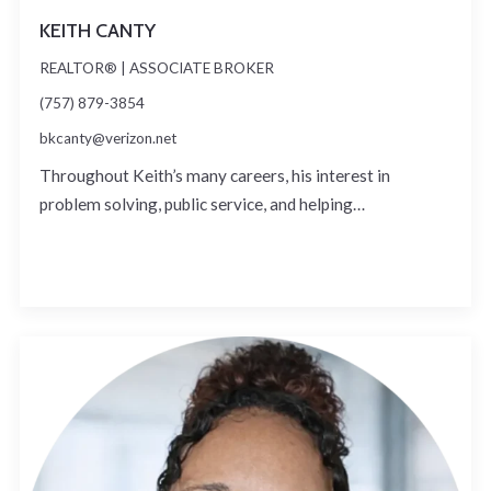
KEITH CANTY
REALTOR® | ASSOCIATE BROKER
(757) 879-3854
bkcanty@verizon.net
Throughout Keith’s many careers, his interest in
problem solving, public service, and helping…