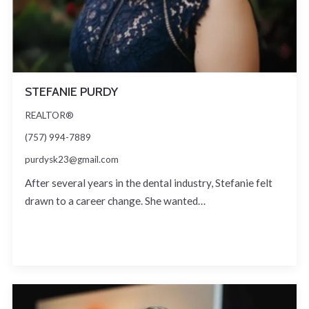
STEFANIE PURDY
REALTOR®
(757) 994-7889
purdysk23@gmail.com
After several years in the dental industry, Stefanie felt
drawn to a career change. She wanted…