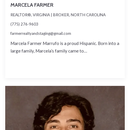
MARCELA FARMER
REALTOR®, VIRGINIA | BROKER, NORTH CAROLINA
(775) 276-9603
farmerrealtyandstaging@gmail.com
Marcela Farmer Marrufo is a proud Hispanic. Born into a
large family, Marcela’s family came to…