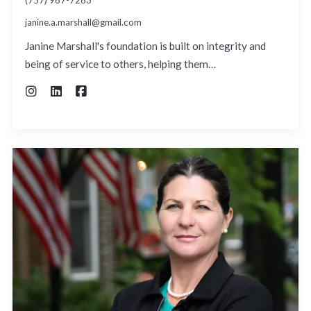
janine.a.marshall@gmail.com
Janine Marshall's foundation is built on integrity and
being of service to others, helping them…