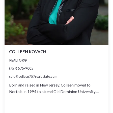
COLLEEN KOVACH
REALTOR®
(757) 575-9005
sold@colleen757realestate.com
Born and raised in New Jersey, Colleen moved to
Norfolk in 1994 to attend Old Dominion University.…