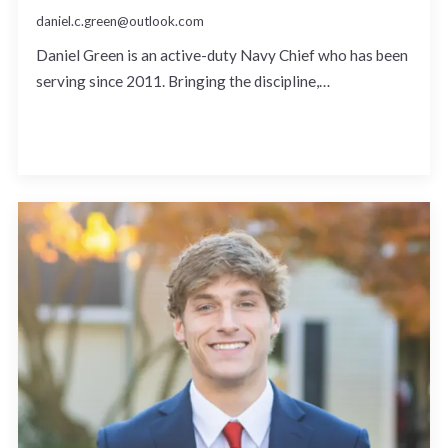
daniel.c.green@outlook.com
Daniel Green is an active-duty Navy Chief who has been
serving since 2011. Bringing the discipline,…