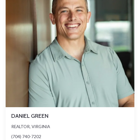
DANIEL GREEN
REALTOR, VIRGINIA
(704) 740-7202