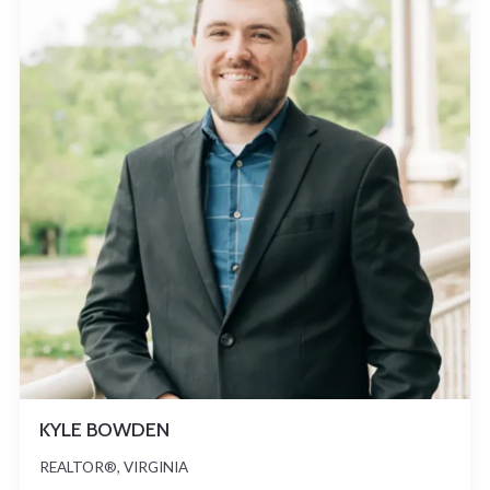
KYLE BOWDEN
REALTOR®, VIRGINIA