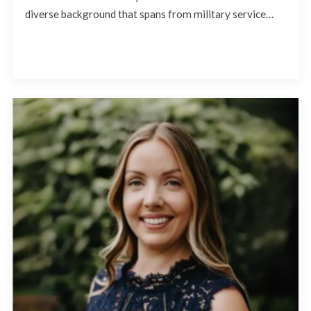
diverse background that spans from military service…